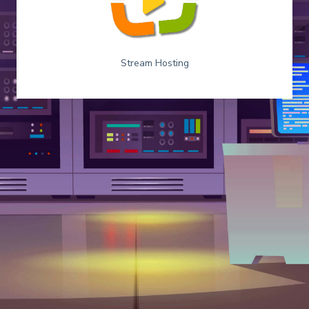
Stream Hosting